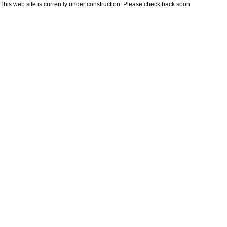
This web site is currently under construction. Please check back soon